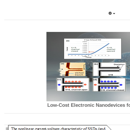
Low-Cost Electronic Nanodevices f