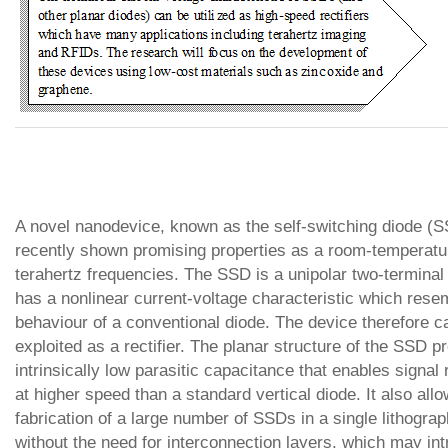
A novel nanodevice, known as the self-switching diode (
recently shown promising properties as a room-temperatur
terahertz frequencies. The SSD is a unipolar two-terminal 
has a nonlinear current-voltage characteristic which rese
behaviour of a conventional diode. The device therefore c
exploited as a rectifier. The planar structure of the SSD p
intrinsically low parasitic capacitance that enables signal r
at higher speed than a standard vertical diode. It also all
fabrication of a large number of SSDs in a single lithogra
without the need for interconnection layers, which may in