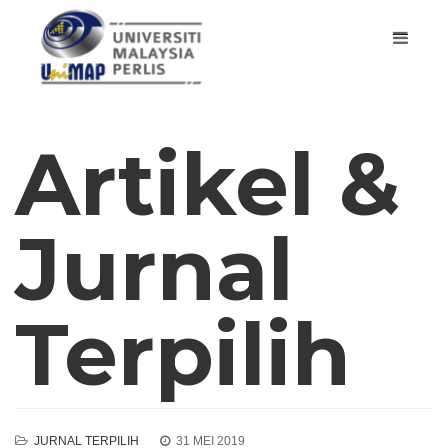
Artikel &
Jurnal
Terpilih
JURNAL TERPILIH
31 MEI 2019