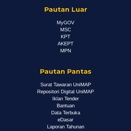
Pautan Luar
MyGOV
MSC
KPT
AKEPT
MPN
Pautan Pantas
Surat Tawaran UniMAP
Repositori Digital UniMAP
Iklan Tender
Bantuan
Data Terbuka
eDasar
Laporan Tahunan