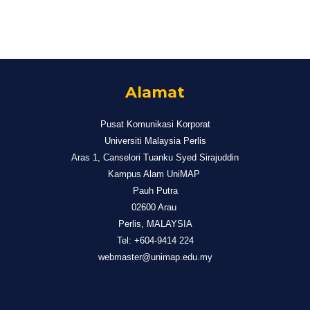
Alamat
Pusat Komunikasi Korporat
Universiti Malaysia Perlis
Aras 1, Canselori Tuanku Syed Sirajuddin
Kampus Alam UniMAP
Pauh Putra
02600 Arau
Perlis, MALAYSIA
Tel: +604-9414 224
webmaster@unimap.edu.my