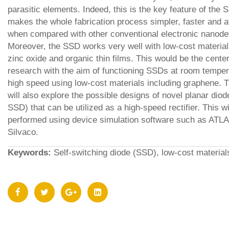
parasitic elements. Indeed, this is the key feature of the 
makes the whole fabrication process simpler, faster and a
when compared with other conventional electronic nanode
Moreover, the SSD works very well with low-cost materia
zinc oxide and organic thin films. This would be the cente
research with the aim of functioning SSDs at room temper
high speed using low-cost materials including graphene. 
will also explore the possible designs of novel planar diod
SSD) that can be utilized as a high-speed rectifier. This wi
performed using device simulation software such as ATL
Silvaco.
Keywords:
Self-switching diode (SSD), low-cost material