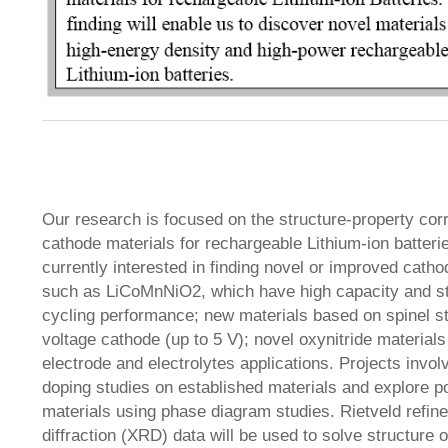
Our research is focused on the structure-property corr
cathode materials for rechargeable Lithium-ion batteri
currently interested in finding novel or improved catho
such as LiCoMnNiO2, which have high capacity and st
cycling performance; new materials based on spinel st
voltage cathode (up to 5 V); novel oxynitride materials 
electrode and electrolytes applications. Projects invo
doping studies on established materials and explore po
materials using phase diagram studies. Rietveld refin
diffraction (XRD) data will be used to solve structure