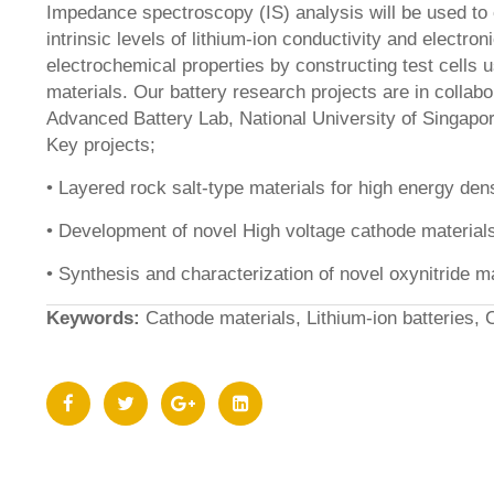
Impedance spectroscopy (IS) analysis will be used to 
intrinsic levels of lithium-ion conductivity and electron
electrochemical properties by constructing test cells 
materials. Our battery research projects are in collabo
Advanced Battery Lab, National University of Singapo
Key projects;
• Layered rock salt-type materials for high energy den
• Development of novel High voltage cathode material
• Synthesis and characterization of novel oxynitride m
Keywords:
Cathode materials, Lithium-ion batteries, 