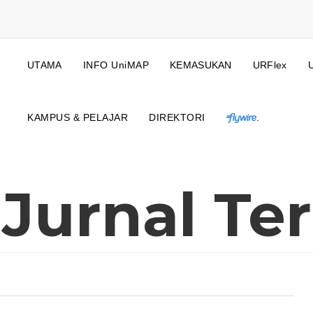
UTAMA
INFO UniMAP
KEMASUKAN
URFlex
KAMPUS & PELAJAR
DIREKTORI
.
 Jurnal Ter