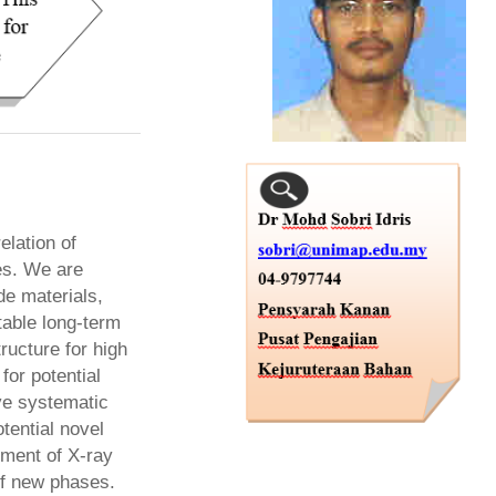
elation of
es. We are
de materials,
able long-term
ructure for high
for potential
lve systematic
tential novel
ement of X-ray
 of new phases.