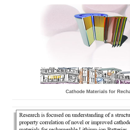
Cathode Materials for Recha