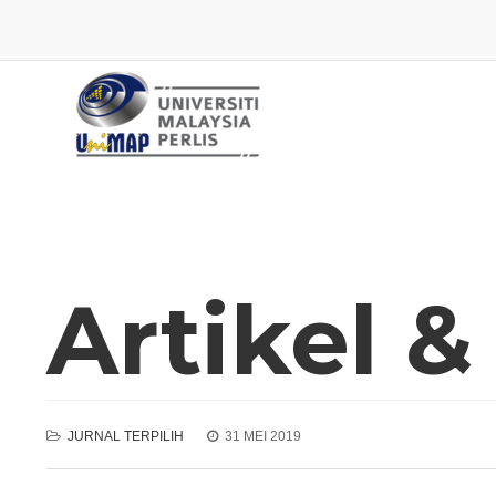
Artikel &
JURNAL TERPILIH
31 MEI 2019