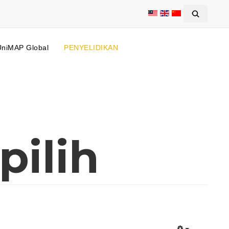
UniMAP Global
PENYELIDIKAN
pilih