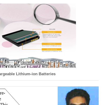
rgeable Lithium-ion Batteries