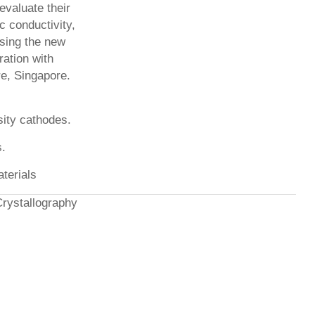
evaluate their
ic conductivity,
using the new
ration with
re, Singapore.
sity cathodes.
s.
aterials
Crystallography