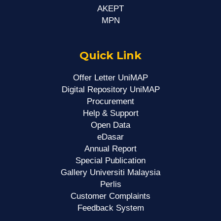
AKEPT
MPN
Quick Link
Offer Letter UniMAP
Digital Repository UniMAP
Procurement
Help & Support
Open Data
eDasar
Annual Report
Special Publication
Gallery Universiti Malaysia
Perlis
Customer Complaints
Feedback System