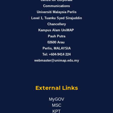
Communications
Universiti Malaysia Perlis
Level 1, Tuanku Syed Sirajuddin
Chancellery
Kampus Alam UniMAP
Pauh Putra
02600 Arau
Perlis, MALAYSIA
Tel: +604-9414 224
webmaster@unimap.edu.my
External Links
MyGOV
MSC
KPT