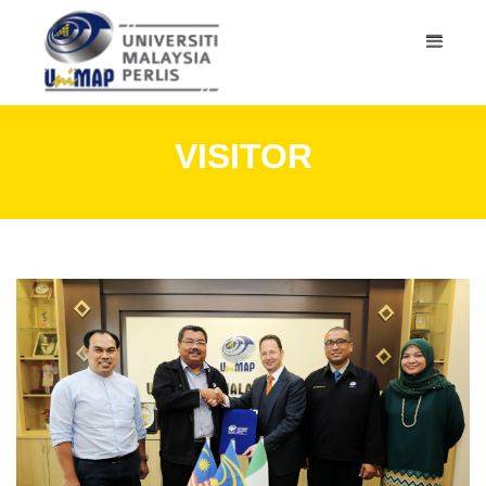
VISITOR