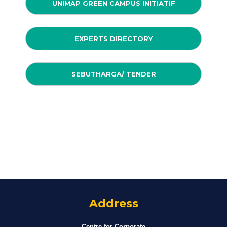
UNIMAP GREEN CAMPUS INITIATIF
EXPERTS DIRECTORY
SEBUTHARGA/ TENDER
Address
Centre for Corporate