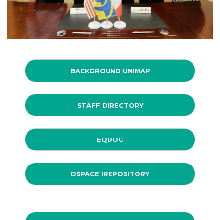
BACKGROUND UNIMAP
STAFF DIRECTORY
EQDOC
DSPACE IREPOSITORY