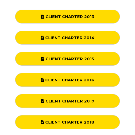
CLIENT CHARTER 2013
CLIENT CHARTER 2014
CLIENT CHARTER 2015
CLIENT CHARTER 2016
CLIENT CHARTER 2017
CLIENT CHARTER 2018