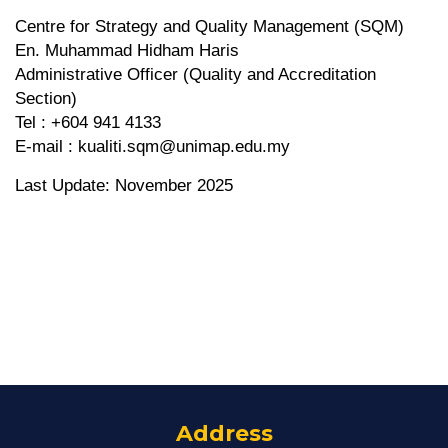
Centre for Strategy and Quality Management (SQM)
En. Muhammad Hidham Haris
Administrative Officer (Quality and Accreditation
Section)
Tel : +604 941 4133
E-mail : kualiti.sqm@unimap.edu.my
Last Update: November 2025
Address