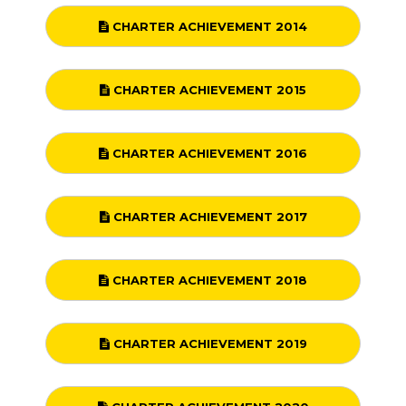
CHARTER ACHIEVEMENT 2014
CHARTER ACHIEVEMENT 2015
CHARTER ACHIEVEMENT 2016
CHARTER ACHIEVEMENT 2017
CHARTER ACHIEVEMENT 2018
CHARTER ACHIEVEMENT 2019