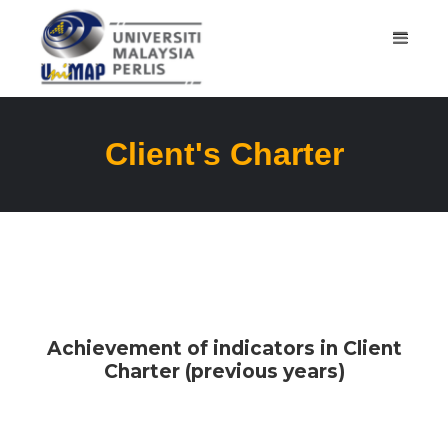
Client's Charter
Achievement of indicators in Client
Charter (previous years)