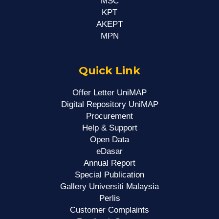
MSC
KPT
AKEPT
MPN
Quick Link
Offer Letter UniMAP
Digital Repository UniMAP
Procurement
Help & Support
Open Data
eDasar
Annual Report
Special Publication
Gallery Universiti Malaysia
Perlis
Customer Complaints