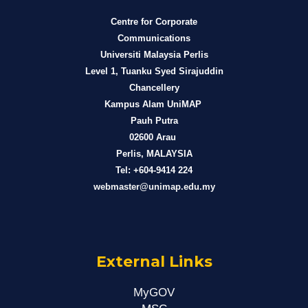
Centre for Corporate
Communications
Universiti Malaysia Perlis
Level 1, Tuanku Syed Sirajuddin
Chancellery
Kampus Alam UniMAP
Pauh Putra
02600 Arau
Perlis, MALAYSIA
Tel: +604-9414 224
webmaster@unimap.edu.my
External Links
MyGOV