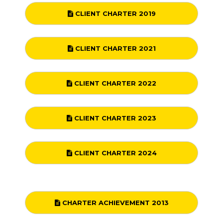
CLIENT CHARTER 2019
CLIENT CHARTER 2021
CLIENT CHARTER 2022
CLIENT CHARTER 2023
CLIENT CHARTER 2024
CHARTER ACHIEVEMENT 2013