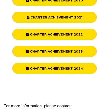
CHARTER ACHIEVEMENT 2020
CHARTER ACHIEVEMENT 2021
CHARTER ACHIEVEMENT 2022
CHARTER ACHIEVEMENT 2023
CHARTER ACHIEVEMENT 2024
For more information, please contact: