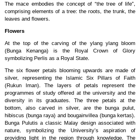
The mace embodies the concept of “the tree of life”,
comprising elements of a tree: the roots, the trunk, the
leaves and flowers.
Flowers
At the top of the carving of the ylang ylang bloom
(Bunga Kenanga) is the Royal Crown of Glory
symbolizing Perlis as a Royal State.
The six flower petals blooming upwards are made of
silver, representing the Islamic Six Pillars of Faith
(Rukun Iman). The layers of petals represent the
programmes of study offered at the university and the
diversity in its graduates. The three petals at the
bottom, also carved in silver, are the bunga pulut,
hibiscus (bunga raya) and bougainvillea (bunga kertas).
Bunga Pulutis a classic Malay design associated with
nature, symbolizing the University’s aspiration of
providing light in the region through knowledge. The