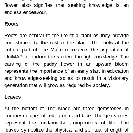
flower also signifies that seeking knowledge is an
endless endeavour.
Roots
Roots are central to the life of a plant as they provide
nourishment to the rest of the plant. The roots at the
bottom part of The Mace represents the aspiration of
UniMAP to nurture the student through knowledge. The
carving of the paddy flower in an upward bloom
represents the importance of an early start in education
and knowledge-seeking so as to result in a visionary
generation that will grow as required by society.
Leaves
At the bottom of The Mace are three gemstones in
primary colours of red, green and blue. The gemstones
represent the fundamental components of life. The
leaves symbolize the physical and spiritual strength of