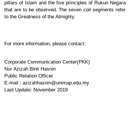
pillars of Islam and the five principles of Rukun Negara
that are to be observed. The seven coil segments refer
to the Greatness of the Almighty.
For more information, please contact:
Corporate Communication Center(PKK)
Nur Azizah Binti Hasnin
Public Relation Officer
E-mail : azizahhasnin@unimap.edu.my
Last Update: November 2019