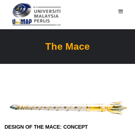
The Mace
DESIGN OF THE MACE: CONCEPT