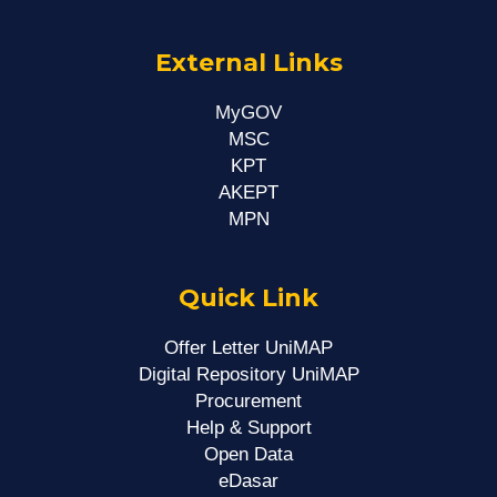
External Links
MyGOV
MSC
KPT
AKEPT
MPN
Quick Link
Offer Letter UniMAP
Digital Repository UniMAP
Procurement
Help & Support
Open Data
eDasar