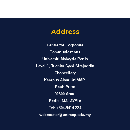
Address
Centre for Corporate
Communications
Universiti Malaysia Perlis
Level 1, Tuanku Syed Sirajuddin
Chancellery
Kampus Alam UniMAP
Pauh Putra
02600 Arau
Perlis, MALAYSIA
Tel: +604-9414 224
webmaster@unimap.edu.my