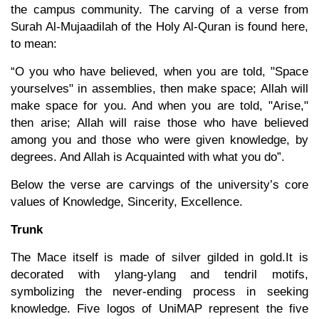
the campus community. The carving of a verse from
Surah Al-Mujaadilah of the Holy Al-Quran is found here,
to mean:
“O you who have believed, when you are told, "Space
yourselves" in assemblies, then make space; Allah will
make space for you. And when you are told, "Arise,"
then arise; Allah will raise those who have believed
among you and those who were given knowledge, by
degrees. And Allah is Acquainted with what you do”.
Below the verse are carvings of the university’s core
values of Knowledge, Sincerity, Excellence.
Trunk
The Mace itself is made of silver gilded in gold.It is
decorated with ylang-ylang and tendril motifs,
symbolizing the never-ending process in seeking
knowledge. Five logos of UniMAP represent the five