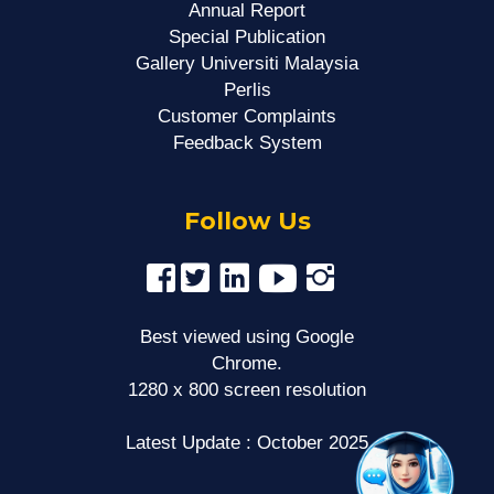
Annual Report
Special Publication
Gallery Universiti Malaysia
Perlis
Customer Complaints
Feedback System
Follow Us
Best viewed using Google
Chrome.
1280 x 800 screen resolution
Latest Update : October 2025