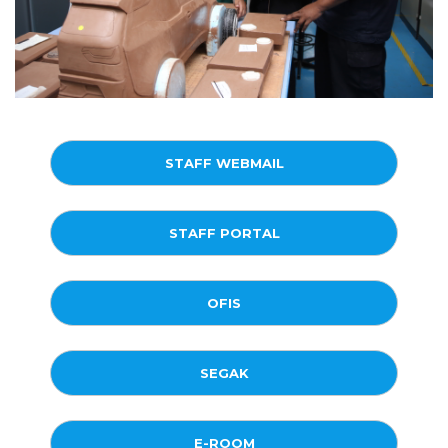
STAFF WEBMAIL
STAFF PORTAL
OFIS
SEGAK
E-ROOM