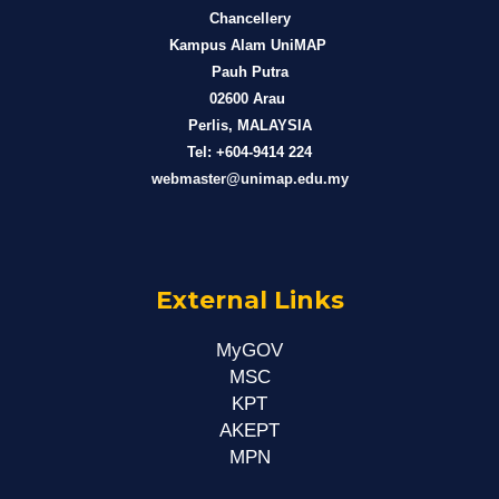
Chancellery
Kampus Alam UniMAP
Pauh Putra
02600 Arau
Perlis, MALAYSIA
Tel: +604-9414 224
webmaster@unimap.edu.my
External Links
MyGOV
MSC
KPT
AKEPT
MPN