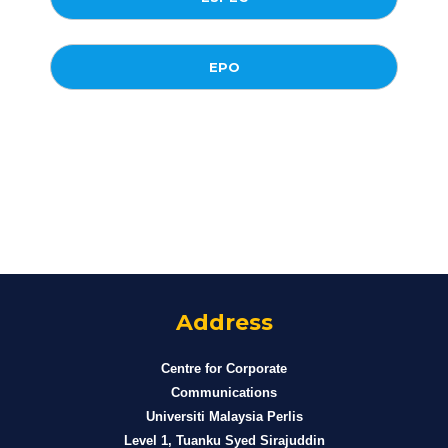
EPO
Address
Centre for Corporate
Communications
Universiti Malaysia Perlis
Level 1, Tuanku Syed Sirajuddin