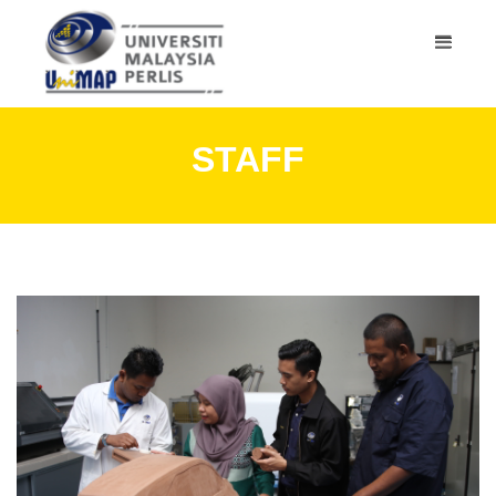
STAFF