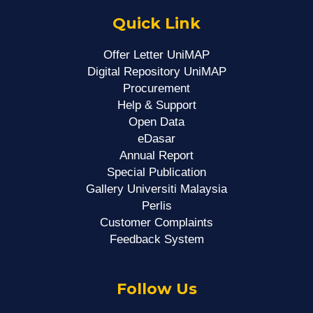
Quick Link
Offer Letter UniMAP
Digital Repository UniMAP
Procurement
Help & Support
Open Data
eDasar
Annual Report
Special Publication
Gallery Universiti Malaysia
Perlis
Customer Complaints
Feedback System
Follow Us