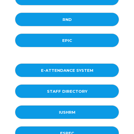
RND
EPIC
E-ATTENDANCE SYSTEM
STAFF DIRECTORY
IUSHRM
ESPEC