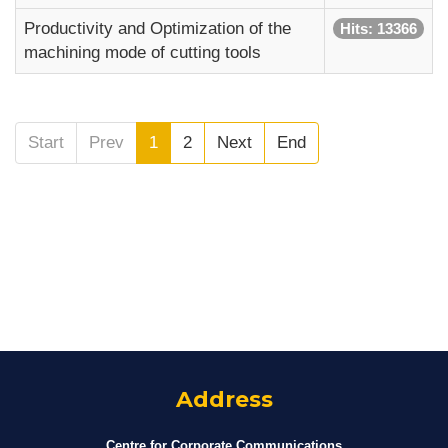
Productivity and Optimization of the
Hits: 13366
machining mode of cutting tools
Start
Prev
1
2
Next
End
Address
Centre for Corporate Communications