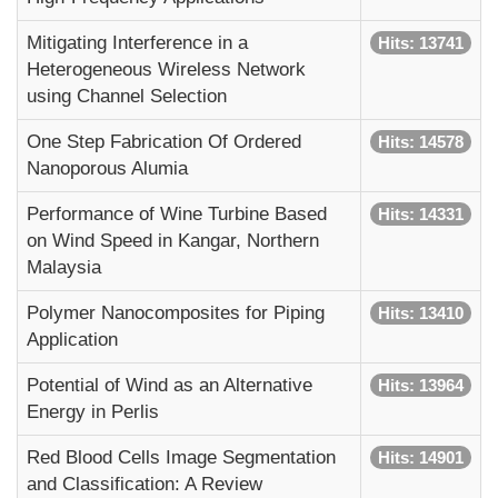
Mitigating Interference in a
Hits: 13741
Heterogeneous Wireless Network
using Channel Selection
One Step Fabrication Of Ordered
Hits: 14578
Nanoporous Alumia
Performance of Wine Turbine Based
Hits: 14331
on Wind Speed in Kangar, Northern
Malaysia
Polymer Nanocomposites for Piping
Hits: 13410
Application
Potential of Wind as an Alternative
Hits: 13964
Energy in Perlis
Red Blood Cells Image Segmentation
Hits: 14901
and Classification: A Review