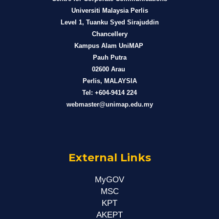
Universiti Malaysia Perlis
Level 1, Tuanku Syed Sirajuddin
Chancellery
Kampus Alam UniMAP
Pauh Putra
02600 Arau
Perlis, MALAYSIA
Tel: +604-9414 224
webmaster@unimap.edu.my
External Links
MyGOV
MSC
KPT
AKEPT