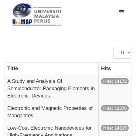
Display
#
Title
Hits
A Study and Analysis Of
Hits: 14172
Semiconductor Packaging Elements in
Electronic Devices
Electronic and Magnetic Properties of
Hits: 13376
Manganites
Low-Cost Electronic Nanodevices for
Hits: 14319
High-Frequency Applications