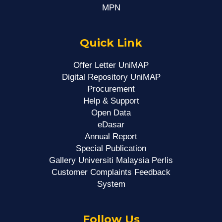
MPN
Quick Link
Offer Letter UniMAP
Digital Repository UniMAP
Procurement
Help & Support
Open Data
eDasar
Annual Report
Special Publication
Gallery Universiti Malaysia Perlis
Customer Complaints Feedback
System
Follow Us