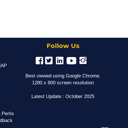
Follow Us
MAP
Best viewed using Google Chrome.
1280 x 800 screen resolution
Latest Update : October 2025
 Perlis
edback