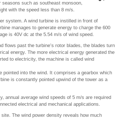
four seasons such as southeast monsoon,
ght with the speed less than 8 m/s.
 system. A wind turbine is instilled in front of
turbine manages to generate energy to charge the 600
age is 40V dc at the 5.54 m/s of wind speed.
 flows past the turbine’s rotor blades, the blades turn
trical energy. The more electrical energy generated the
ed to electricity, the machine is called wind
e pointed into the wind. It comprises a gearbox which
urbine is constantly pointed upwind of the tower as a
ally, annual average wind speeds of 5 m/s are required
nnected electrical and mechanical applications.
al site. The wind power density reveals how much