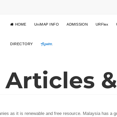
HOME
UniMAP INFO
ADMISSION
URFlex
DIRECTORY
.
Articles &
anies as it is renewable and free resource. Malaysia has a 