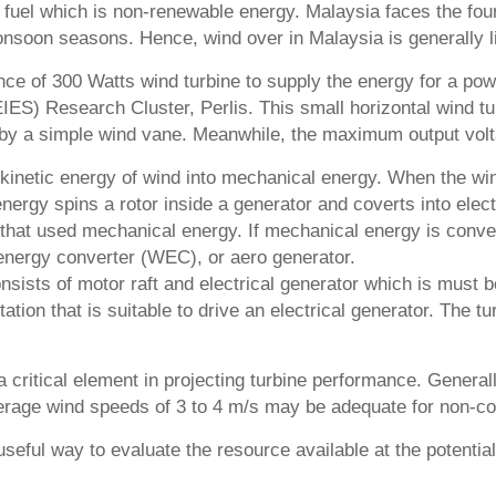
sil fuel which is non-renewable energy. Malaysia faces the 
nsoon seasons. Hence, wind over in Malaysia is generally li
nce of 300 Watts wind turbine to supply the energy for a power
EIES) Research Cluster, Perlis. This small horizontal wind 
 by a simple wind vane. Meanwhile, the maximum output volt
kinetic energy of wind into mechanical energy. When the wind
energy spins a rotor inside a generator and coverts into elec
hat used mechanical energy. If mechanical energy is convert
energy converter (WEC), or aero generator.
sists of motor raft and electrical generator which is must b
tation that is suitable to drive an electrical generator. The t
s a critical element in projecting turbine performance. Gener
erage wind speeds of 3 to 4 m/s may be adequate for non-co
seful way to evaluate the resource available at the potenti