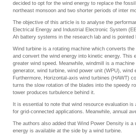
decided to opt for the wind energy to replace the fos
northeast monsoon and two shorter periods of inter mo
The objective of this article is to analyse the performa
Electrical Energy and Industrial Electronic System (E
Ah battery systems in the research lab and is pointed
Wind turbine is a rotating machine which converts the 
and convert the wind energy into kinetic energy. This 
greater wind speed. Meanwhile, windmill is a machine t
generator, wind turbine, wind power unit (WPU), wind 
Furthermore, Horizontal-axis wind turbines (HAWT) con
turns the slow rotation of the blades into the speedy ro
tower produces turbulence behind it.
It is essential to note that wind resource evaluation i
for grid-connected applications. Meanwhile, annual av
The authors also added that Wind Power Density is a u
energy is available at the side by a wind turbine.