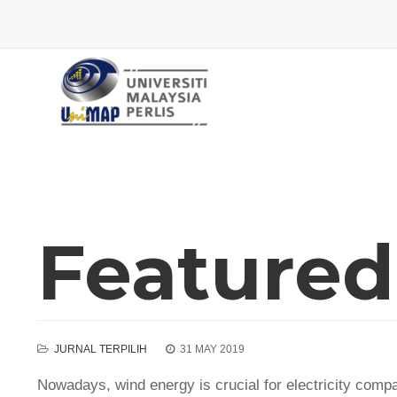
Featured 
JURNAL TERPILIH
31 MAY 2019
Nowadays, wind energy is crucial for electricity comp