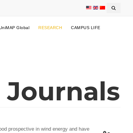
UniMAP Global
RESEARCH
CAMPUS LIFE
 Journals
good prospective in wind energy and have