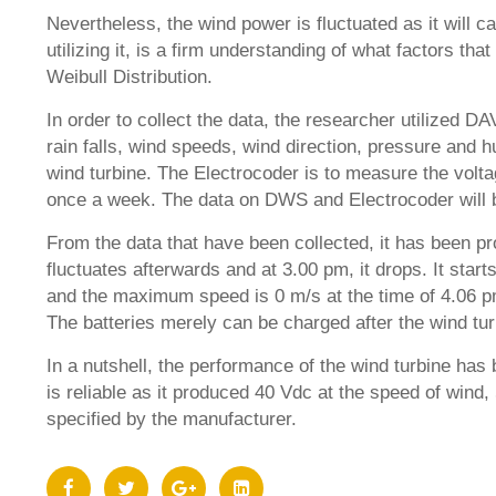
Nevertheless, the wind power is fluctuated as it will c
utilizing it, is a firm understanding of what factors t
Weibull Distribution.
In order to collect the data, the researcher utilized 
rain falls, wind speeds, wind direction, pressure and h
wind turbine. The Electrocoder is to measure the volt
once a week. The data on DWS and Electrocoder will b
From the data that have been collected, it has been pr
fluctuates afterwards and at 3.00 pm, it drops. It sta
and the maximum speed is 0 m/s at the time of 4.06 p
The batteries merely can be charged after the wind t
In a nutshell, the performance of the wind turbine has
is reliable as it produced 40 Vdc at the speed of wind
specified by the manufacturer.