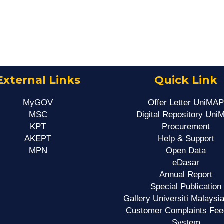
External Links
Quick Link
MyGOV
Offer Letter UniMAP
MSC
Digital Repository Uni
KPT
Procurement
AKEPT
Help & Support
MPN
Open Data
eDasar
Annual Report
Special Publication
Gallery Universiti Malaysia
Customer Complaints Fe
System