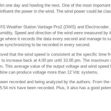
alm one day and howling the next. One of the most important 
hat influent the power in the wind. The wind power could be cl
DAVIS Weather Station Vantage Pro2 (DWS) and Electrocoder. 
umidity. Speed and direction of the wind were measured by it 
age where it records the data every second and manage to sa
e synchronizing to be recorded in every second.
oved that the wind speed is consistent at the specific time
rts to increase back at 4.00 pm until 10.00 pm. The maximum 
m. This average value of the output voltage and wind spee
urbine can produce voltage more than 12 Vdc systems.
 been recorded and being analyzed by the authors. From the c
, 5.54 m/s have been recorded. Plus, it also has a good pot