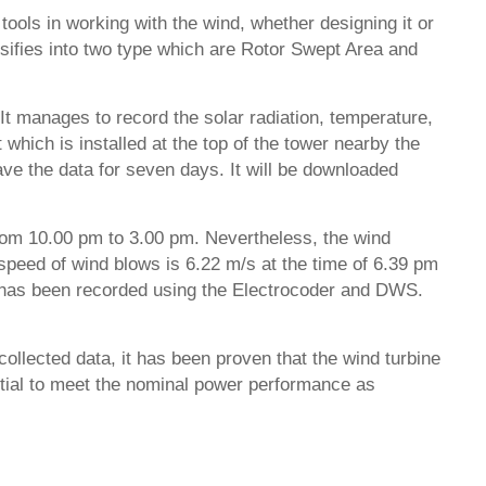
tools in working with the wind, whether designing it or
assifies into two type which are Rotor Swept Area and
It manages to record the solar radiation, temperature,
which is installed at the top of the tower nearby the
ve the data for seven days. It will be downloaded
 from 10.00 pm to 3.00 pm. Nevertheless, the wind
speed of wind blows is 6.22 m/s at the time of 6.39 pm
d has been recorded using the Electrocoder and DWS.
ollected data, it has been proven that the wind turbine
ential to meet the nominal power performance as