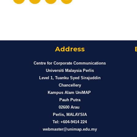
Address
Centre for Corporate Communications
Universiti Malaysia Perlis
Level 1, Tuanku Syed Sirajuddin
Chancellery
Kampus Alam UniMAP
Pauh Putra
02600 Arau
Perlis, MALAYSIA
Tel: +604-9414 224
webmaster@unimap.edu.my