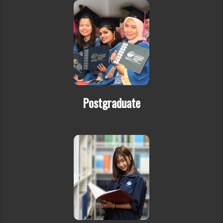
Postgraduate