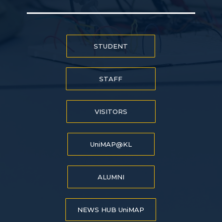
STUDENT
STAFF
VISITORS
UniMAP@KL
ALUMNI
NEWS HUB UniMAP