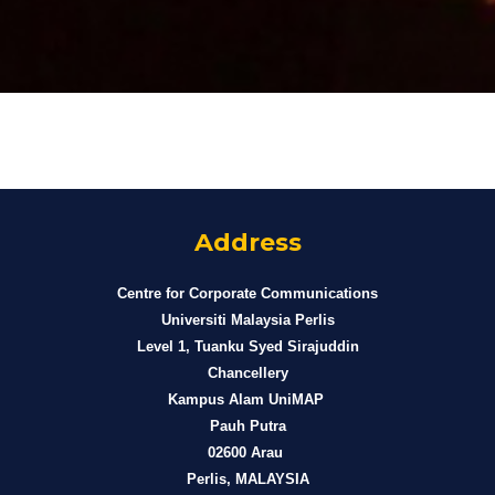
Address
Centre for Corporate Communications
Universiti Malaysia Perlis
Level 1, Tuanku Syed Sirajuddin
Chancellery
Kampus Alam UniMAP
Pauh Putra
02600 Arau
Perlis, MALAYSIA