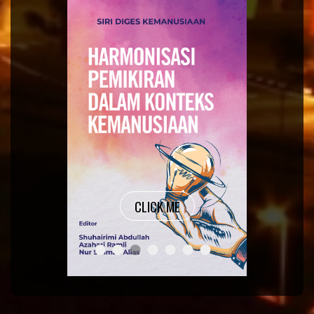
CLICK ME
THOUGHTS OF CRITICAL THINKERS 
ORGANISATIONAL BEHAVIOUR M
SIRI DIGES KEMANUSIAAN ~
ACCOUNTING FOR AGRICUL
RESEARCH METHODOLO
TATA MADE EASY A 
COMPUTER SYSTE