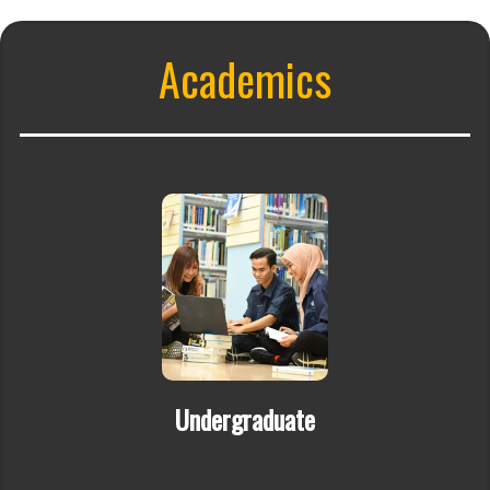
Academics
Undergraduate