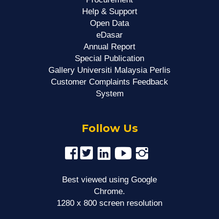
Help & Support
Open Data
eDasar
Annual Report
Special Publication
Gallery Universiti Malaysia Perlis
Customer Complaints Feedback
System
Follow Us
Best viewed using Google
Chrome.
1280 x 800 screen resolution