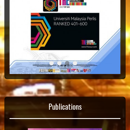
Taska
Tahniah
Congratulation THE Rank
Kaunseling
Publications