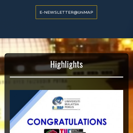
E-NEWSLETTER@UniMAP
Highlights