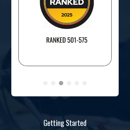
Getting Started