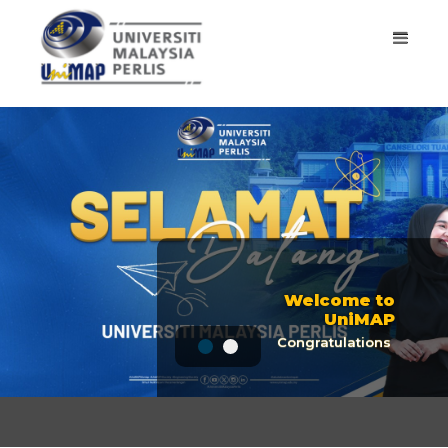
ONE OF THE
WORLD'S BEST
UNIVERSITIES
Top place in THE
University Ranking
Welcome to UniMAP
ONE OF THE WORLD'S BE
GET STARTED