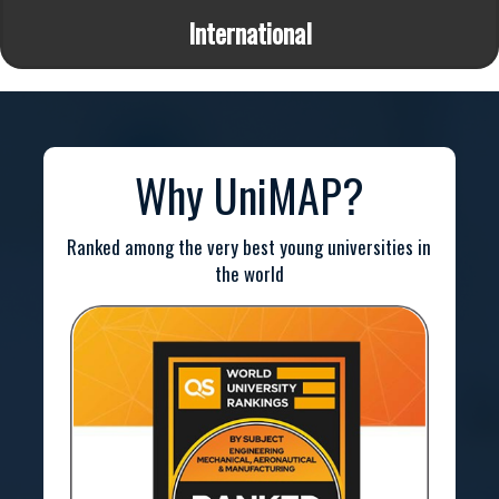
International
Why UniMAP?
Ranked among the very best young universities in
the world