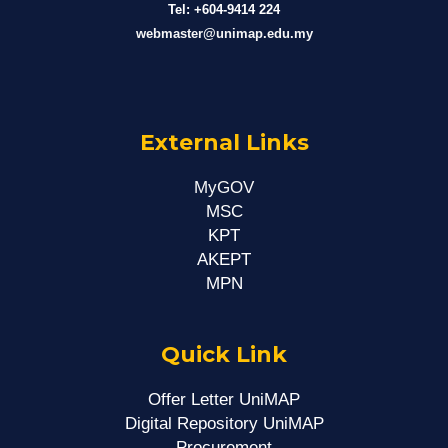
Tel: +604-9414 224
webmaster@unimap.edu.my
External Links
MyGOV
MSC
KPT
AKEPT
MPN
Quick Link
Offer Letter UniMAP
Digital Repository UniMAP
Procurement