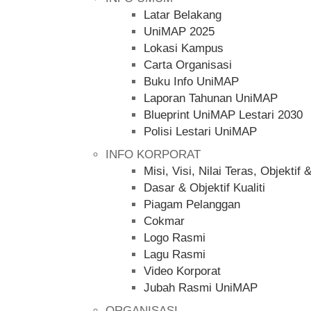
Latar Belakang
UniMAP 2025
Lokasi Kampus
Carta Organisasi
Buku Info UniMAP
Laporan Tahunan UniMAP
Blueprint UniMAP Lestari 2030
Polisi Lestari UniMAP
INFO KORPORAT
Misi, Visi, Nilai Teras, Objekt
Dasar & Objektif Kualiti
Piagam Pelanggan
Cokmar
Logo Rasmi
Lagu Rasmi
Video Korporat
Jubah Rasmi UniMAP
ORGANISASI