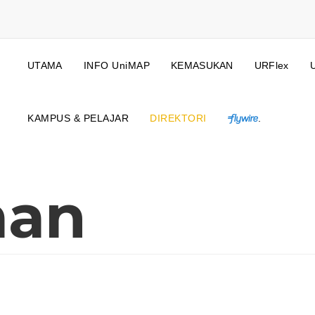
UTAMA
INFO UniMAP
KEMASUKAN
URFlex
KAMPUS & PELAJAR
DIREKTORI
.
man