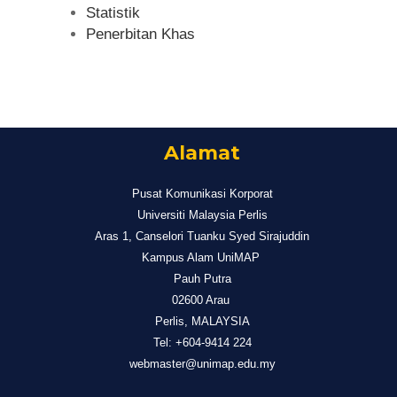
Statistik
Penerbitan Khas
Alamat
Pusat Komunikasi Korporat
Universiti Malaysia Perlis
Aras 1, Canselori Tuanku Syed Sirajuddin
Kampus Alam UniMAP
Pauh Putra
02600 Arau
Perlis, MALAYSIA
Tel: +604-9414 224
webmaster@unimap.edu.my