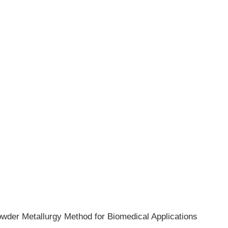
owder Metallurgy Method for Biomedical Applications