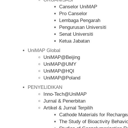
Canselor UniMAP
Pro Canselor
Lembaga Pengarah
Pengurusan Universiti
Senat Universiti
Ketua Jabatan
UniMAP Global
UniMAP@Beijing
UniMAP@UMY
UniMAP@HQI
UniMAP@Poland
PENYELIDIKAN
Inno-Tech@UniMAP
Jurnal & Penerbitan
Artikel & Jurnal Terpilih
Cathode Materials for Rechargea
The Study of Bioactivity Behavi