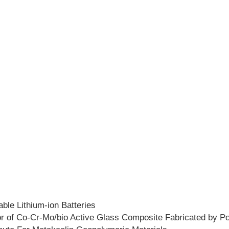
ble Lithium-ion Batteries
or of Co-Cr-Mo/bio Active Glass Composite Fabricated by P