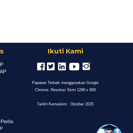
s
Ikuti Kami
AP
MAP
Paparan Terbaik menggunakan Google
Chrome. Resolusi Skrin 1280 x 800
Tarikh Kemaskini : Oktober 2025
 Perlis
P