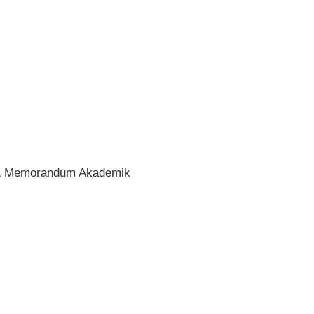
if & Memorandum Akademik