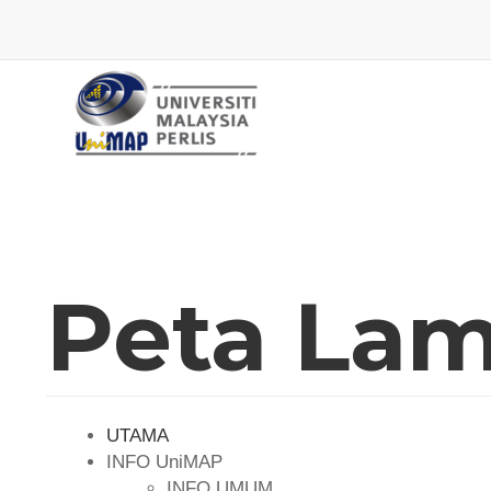
Peta La
UTAMA
INFO UniMAP
INFO UMUM