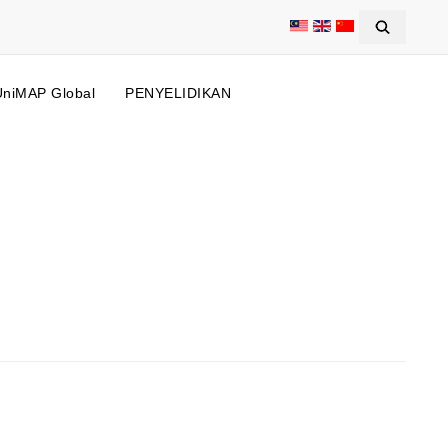
UniMAP Global
PENYELIDIKAN