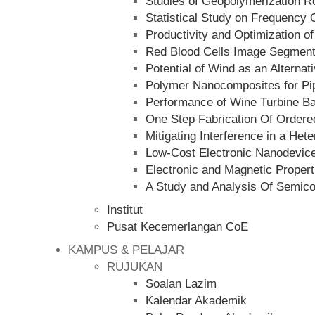
Studies of Geopolymerization R
Statistical Study on Frequency
Productivity and Optimization of
Red Blood Cells Image Segmenta
Potential of Wind as an Alternat
Polymer Nanocomposites for Pip
Performance of Wine Turbine Ba
One Step Fabrication Of Order
Mitigating Interference in a He
Low-Cost Electronic Nanodevice
Electronic and Magnetic Propert
A Study and Analysis Of Semico
Institut
Pusat Kecemerlangan CoE
KAMPUS & PELAJAR
RUJUKAN
Soalan Lazim
Kalendar Akademik