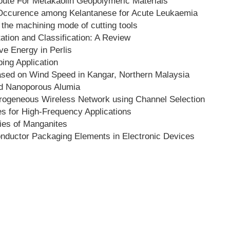
oute For Metakaolin Geopolymeric Materials
 Occurence among Kelantanese for Acute Leukaemia
 the machining mode of cutting tools
tion and Classification: A Review
ive Energy in Perlis
ing Application
sed on Wind Speed in Kangar, Northern Malaysia
ed Nanoporous Alumia
terogeneous Wireless Network using Channel Selection
s for High-Frequency Applications
ies of Manganites
nductor Packaging Elements in Electronic Devices