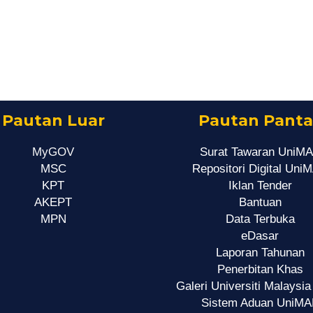
Pautan Luar
Pautan Panta
MyGOV
Surat Tawaran UniM
MSC
Repositori Digital Uni
KPT
Iklan Tender
AKEPT
Bantuan
MPN
Data Terbuka
eDasar
Laporan Tahunan
Penerbitan Khas
Galeri Universiti Malaysia
Sistem Aduan UniMA