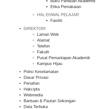
Buku Panduan Akademik
Etika Pemakaian
HAL EHWAL PELAJAR
Fasiliti
DIREKTORI
Laman Web
Alamat
Telefon
Fakulti
Pusat Pemantapan Akademik
Kampus Hijau
Polisi Keselamatan
Dasar Privasi
Penafian
Hakcipta
Webmedia
Bantuan & Pautan Sokongan
Data Terbuka