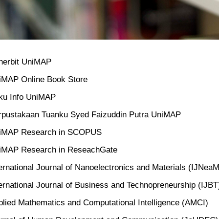
nerbit UniMAP
iMAP Online Book Store
ku Info UniMAP
rpustakaan Tuanku Syed Faizuddin Putra UniMAP
iMAP Research in SCOPUS
iMAP Research in ReseachGate
ernational Journal of Nanoelectronics and Materials (IJNeaM
ernational Journal of Business and Technopreneurship (IJBT
plied Mathematics and Computational Intelligence (AMCI)