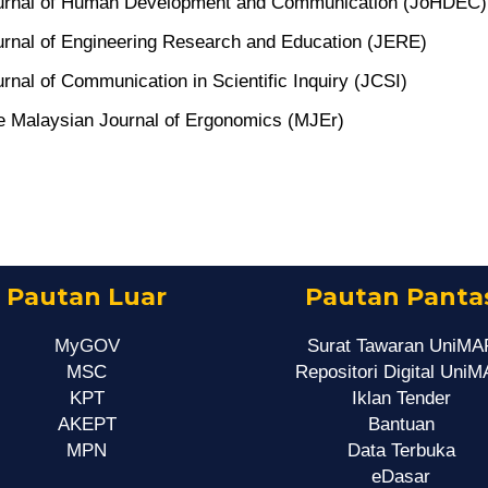
urnal of Human Development and Communication (JoHDEC)
urnal of Engineering Research and Education (JERE)
rnal of Communication in Scientific Inquiry (JCSI)
e Malaysian Journal of Ergonomics (MJEr)
Pautan Luar
Pautan Panta
MyGOV
Surat Tawaran UniMA
MSC
Repositori Digital Uni
KPT
Iklan Tender
AKEPT
Bantuan
MPN
Data Terbuka
eDasar