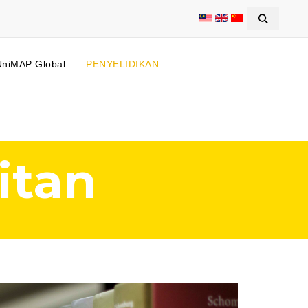
UniMAP Global
PENYELIDIKAN
itan