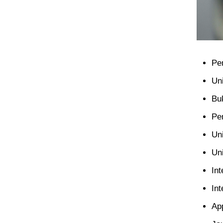
Pe
Un
Bu
Pe
Un
Un
Int
Int
Ap