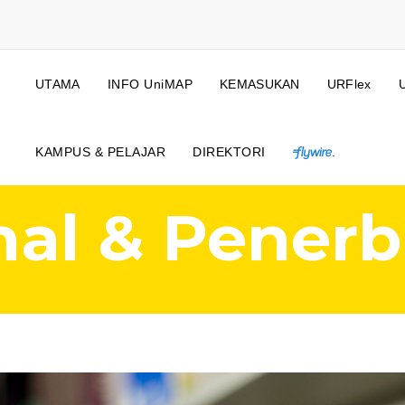
UTAMA
INFO UniMAP
KEMASUKAN
URFlex
KAMPUS & PELAJAR
DIREKTORI
.
nal & Penerb