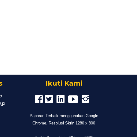
s
Ikuti Kami
P
MAP
Paparan Terbaik menggunakan Google
Chrome. Resolusi Skrin 1280 x 800