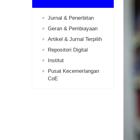
Jurnal & Penerbitan
Geran & Pembiayaan
Artikel & Jurnal Terpilih
Repositori Digital
Institut
Pusat Kecemerlangan
CoE