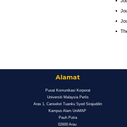
Jo
Jo
Jou
Th
Alamat
Pusat Komunikasi Korporat
Universiti Malaysia Perlis
Aras 1, Canselori Tuanku Syed Sirajuddin
Kampus Alam UniMAP
Pauh Putra
02600 Arau