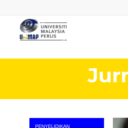
Jur
PENYELIDIKAN