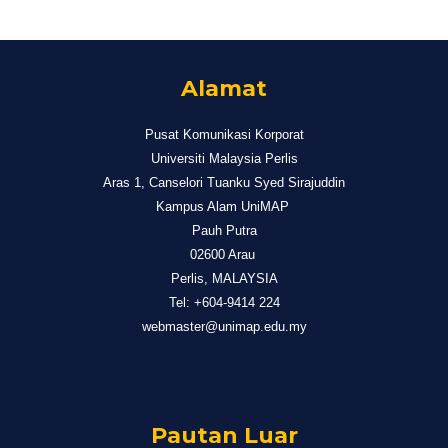
Alamat
Pusat Komunikasi Korporat
Universiti Malaysia Perlis
Aras 1, Canselori Tuanku Syed Sirajuddin
Kampus Alam UniMAP
Pauh Putra
02600 Arau
Perlis, MALAYSIA
Tel: +604-9414 224
webmaster@unimap.edu.my
Pautan Luar