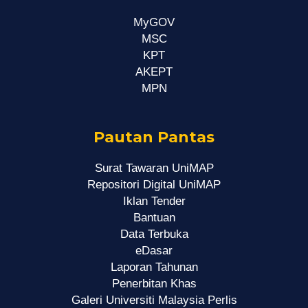
MyGOV
MSC
KPT
AKEPT
MPN
Pautan Pantas
Surat Tawaran UniMAP
Repositori Digital UniMAP
Iklan Tender
Bantuan
Data Terbuka
eDasar
Laporan Tahunan
Penerbitan Khas
Galeri Universiti Malaysia Perlis