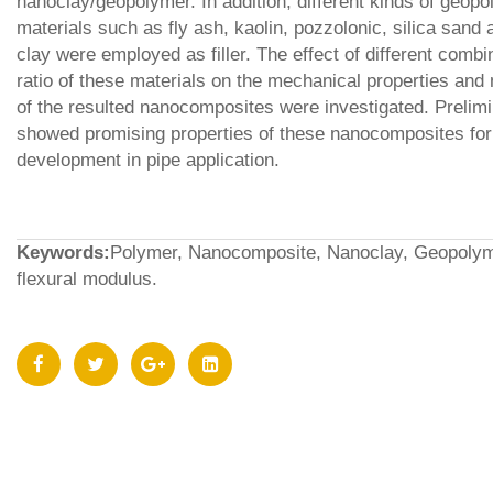
nanoclay/geopolymer. In addition, different kinds of geop
materials such as fly ash, kaolin, pozzolonic, silica sand 
clay were employed as filler. The effect of different combi
ratio of these materials on the mechanical properties an
of the resulted nanocomposites were investigated. Prelimi
showed promising properties of these nanocomposites for 
development in pipe application.
Keywords:
Polymer, Nanocomposite, Nanoclay, Geopolymer
flexural modulus.