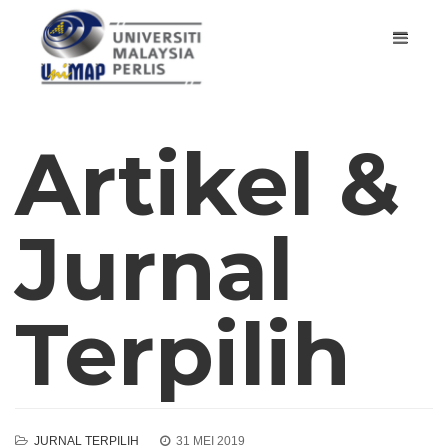
Artikel &
Jurnal
Terpilih
JURNAL TERPILIH
31 MEI 2019