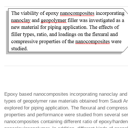
Epoxy based nanocomposites incorporating nanoclay and
types of geopolymer raw materials obtained from Saudi A
explored for piping application. The flexural and compress
properties and performance were studied from several ser
nanocomposites containing different ratio of epoxy/harden