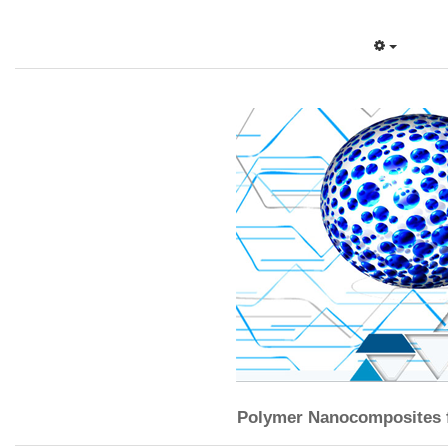
Polymer Nanocomposites f