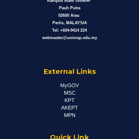
Kampus Alam UniMAP
Pauh Putra
02600 Arau
Perlis, MALAYSIA
Tel: +604-9414 224
webmaster@unimap.edu.my
External Links
MyGOV
MSC
KPT
AKEPT
MPN
Quick Link