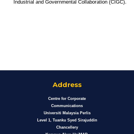
Industrial and Governmental Collaboration (CIGC).
Address
Centre for Corporate
Communications
Universiti Malaysia Perlis
Level 1, Tuanku Syed Sirajuddin
Chancellery