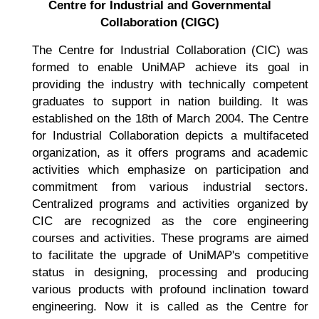
Centre for Industrial and Governmental
Collaboration (CIGC)
The Centre for Industrial Collaboration (CIC) was
formed to enable UniMAP achieve its goal in
providing the industry with technically competent
graduates to support in nation building. It was
established on the 18th of March 2004. The Centre
for Industrial Collaboration depicts a multifaceted
organization, as it offers programs and academic
activities which emphasize on participation and
commitment from various industrial sectors.
Centralized programs and activities organized by
CIC are recognized as the core engineering
courses and activities. These programs are aimed
to facilitate the upgrade of UniMAP's competitive
status in designing, processing and producing
various products with profound inclination toward
engineering. Now it is called as the Centre for