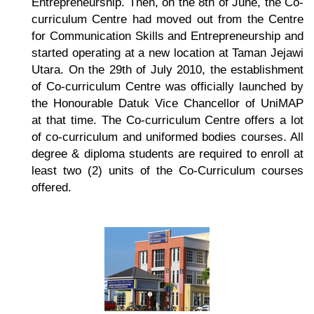
Entrepreneurship. Then, on the 8th of June, the Co-
curriculum Centre had moved out from the Centre
for Communication Skills and Entrepreneurship and
started operating at a new location at Taman Jejawi
Utara. On the 29th of July 2010, the establishment
of Co-curriculum Centre was officially launched by
the Honourable Datuk Vice Chancellor of UniMAP
at that time. The Co-curriculum Centre offers a lot
of co-curriculum and uniformed bodies courses. All
degree & diploma students are required to enroll at
least two (2) units of the Co-Curriculum courses
offered.