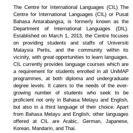
The
Centre for International Languages
(CIL) The
Centre for International Languages (CIL) or Pusat
Bahasa Antarabangsa, is formerly known as the
Department of International Languages (DIL).
Established on March 1, 2013, the Centre focuses
on providing students and staffs of Universiti
Malaysia Perlis, and the community within its
vicinity, with great opportunities to learn languages.
CIL currently provides language courses which are
a requirement for students enrolled in all UniMAP
programmes, at both diploma and undergraduate
degree levels. It caters to the needs of the ever-
growing number of students who seek to be
proficient not only in Bahasa Melayu and English,
but also in a third language of their choice. Apart
from Bahasa Melayu and English, other languages
offered at CIL are Arabic, German, Japanese,
Korean, Mandarin, and Thai.