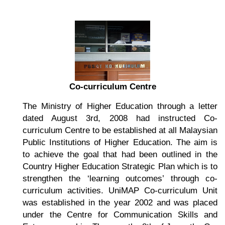
Co-curriculum Centre
The Ministry of Higher Education through a letter
dated August 3rd, 2008 had instructed Co-
curriculum Centre to be established at all Malaysian
Public Institutions of Higher Education. The aim is
to achieve the goal that had been outlined in the
Country Higher Education Strategic Plan which is to
strengthen the ‘learning outcomes’ through co-
curriculum activities. UniMAP Co-curriculum Unit
was established in the year 2002 and was placed
under the Centre for Communication Skills and