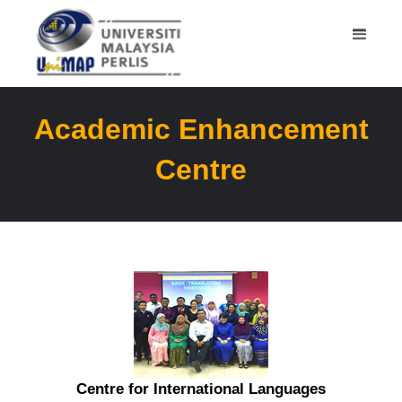
Academic Enhancement
Centre
Centre for International Languages