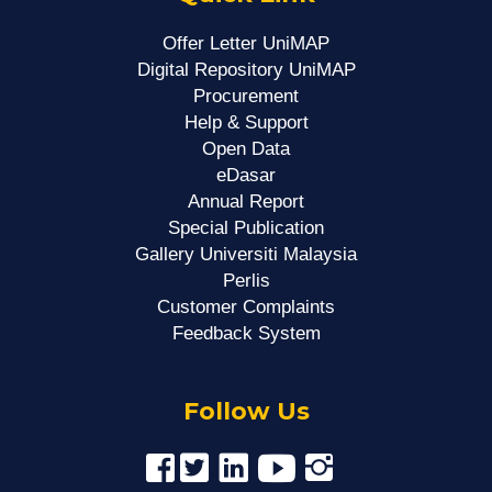
Offer Letter UniMAP
Digital Repository UniMAP
Procurement
Help & Support
Open Data
eDasar
Annual Report
Special Publication
Gallery Universiti Malaysia
Perlis
Customer Complaints
Feedback System
Follow Us